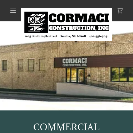
COMMERCIAL