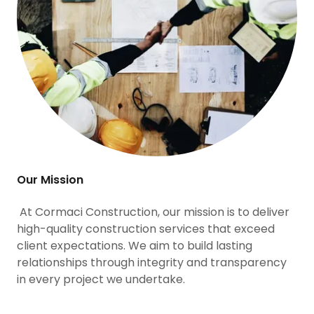
Our Mission
At Cormaci Construction, our mission is to deliver
high-quality construction services that exceed
client expectations. We aim to build lasting
relationships through integrity and transparency
in every project we undertake.