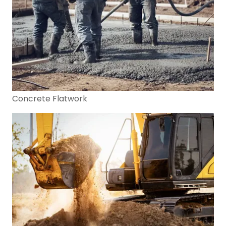
Concrete Flatwork