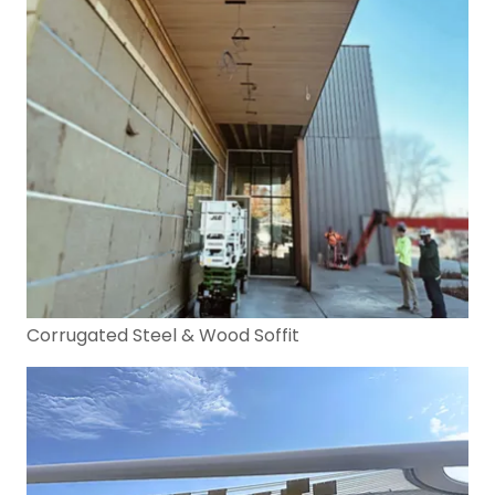
Corrugated Steel & Wood Soffit