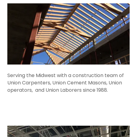
Serving the Midwest with a construction team of
Union Carpenters, Union Cement Masons, Union
operators, and Union Laborers since 1988.