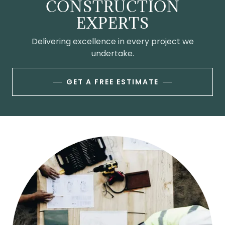
CONSTRUCTION
EXPERTS
Delivering excellence in every project we
undertake.
GET A FREE ESTIMATE