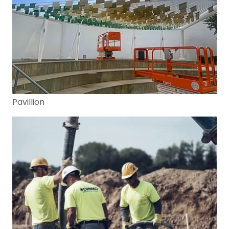
Pavillion