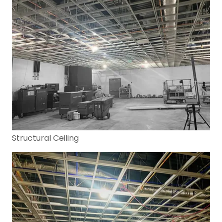
Structural Ceiling