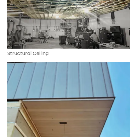
Structural Ceiling